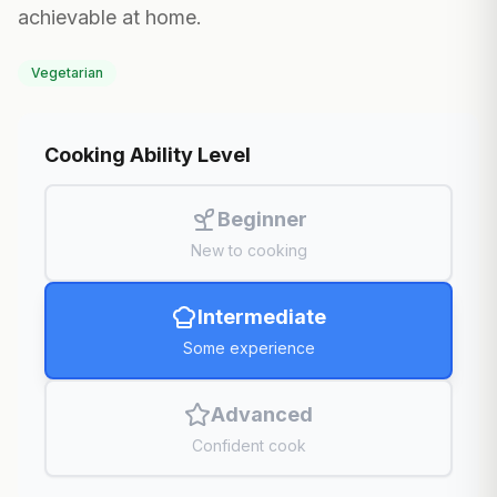
achievable at home.
Vegetarian
Cooking Ability Level
Beginner
New to cooking
Intermediate
Some experience
Advanced
Confident cook