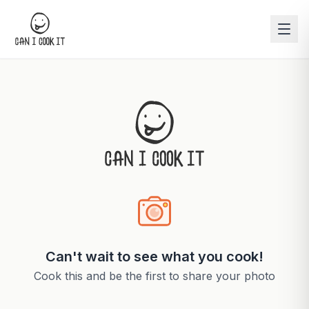
Can't wait to see what you cook!
Cook this and be the first to share your photo