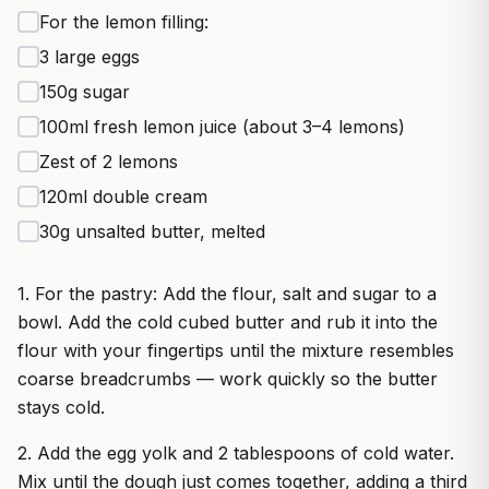
For the lemon filling:
3 large eggs
150g sugar
100ml fresh lemon juice (about 3–4 lemons)
Zest of 2 lemons
120ml double cream
30g unsalted butter, melted
1. For the pastry: Add the flour, salt and sugar to a
bowl. Add the cold cubed butter and rub it into the
flour with your fingertips until the mixture resembles
coarse breadcrumbs — work quickly so the butter
stays cold.
2. Add the egg yolk and 2 tablespoons of cold water.
Mix until the dough just comes together, adding a third