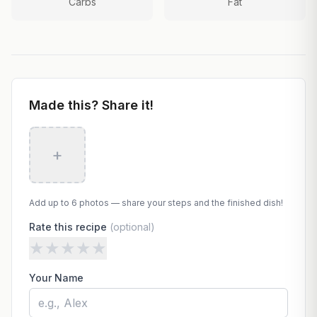
Carbs
Fat
Made this? Share it!
+
Add up to 6 photos — share your steps and the finished dish!
Rate this recipe
(optional)
★
★
★
★
★
Your Name