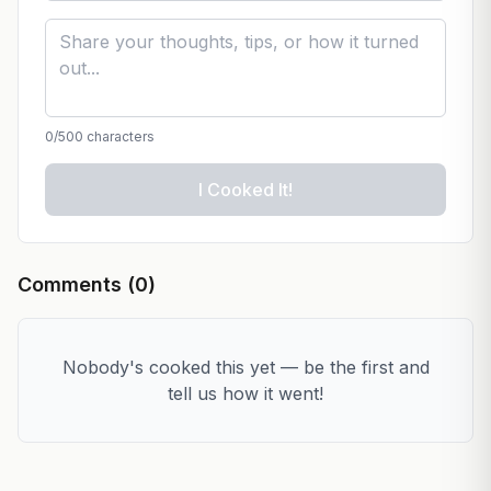
0
/500 characters
I Cooked It!
Comments (
0
)
Nobody's cooked this yet — be the first and
tell us how it went!