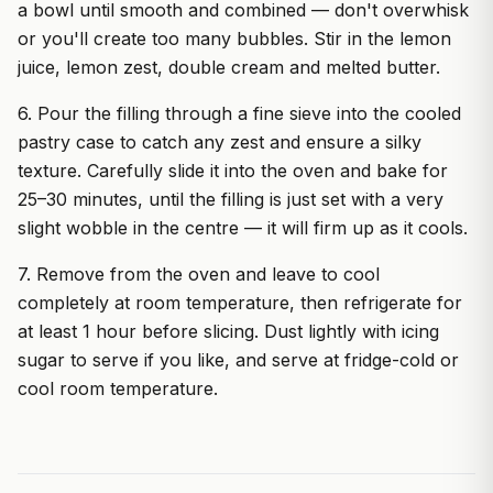
a bowl until smooth and combined — don't overwhisk
or you'll create too many bubbles. Stir in the lemon
juice, lemon zest, double cream and melted butter.
6. Pour the filling through a fine sieve into the cooled
pastry case to catch any zest and ensure a silky
texture. Carefully slide it into the oven and bake for
25–30 minutes, until the filling is just set with a very
slight wobble in the centre — it will firm up as it cools.
7. Remove from the oven and leave to cool
completely at room temperature, then refrigerate for
at least 1 hour before slicing. Dust lightly with icing
sugar to serve if you like, and serve at fridge-cold or
cool room temperature.