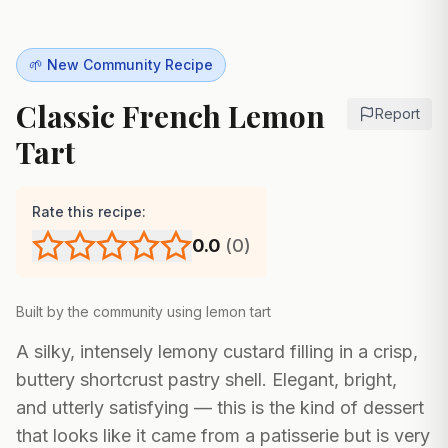
🌱 New Community Recipe
Classic French Lemon
Report
Tart
Rate this recipe:
0.0
(
0
)
Built by the community using
lemon tart
A silky, intensely lemony custard filling in a crisp,
buttery shortcrust pastry shell. Elegant, bright,
and utterly satisfying — this is the kind of dessert
that looks like it came from a patisserie but is very