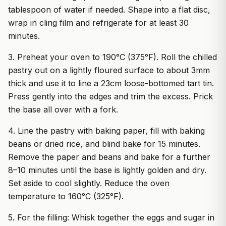
tablespoon of water if needed. Shape into a flat disc,
wrap in cling film and refrigerate for at least 30
minutes.
3. Preheat your oven to 190°C (375°F). Roll the chilled
pastry out on a lightly floured surface to about 3mm
thick and use it to line a 23cm loose-bottomed tart tin.
Press gently into the edges and trim the excess. Prick
the base all over with a fork.
4. Line the pastry with baking paper, fill with baking
beans or dried rice, and blind bake for 15 minutes.
Remove the paper and beans and bake for a further
8–10 minutes until the base is lightly golden and dry.
Set aside to cool slightly. Reduce the oven
temperature to 160°C (325°F).
5. For the filling: Whisk together the eggs and sugar in