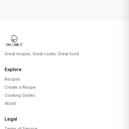
Great recipes. Great cooks. Great food.
Explore
Recipes
Create a Recipe
Cooking Guides
About
Legal
Terms of Service