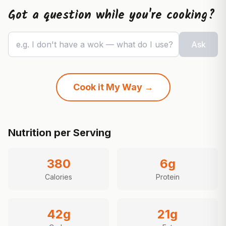
Got a question while you're cooking?
e.g. I don't have a wok — what do I use?
Ask
Cook it My Way →
Nutrition per Serving
380
6
g
Calories
Protein
42
g
21
g