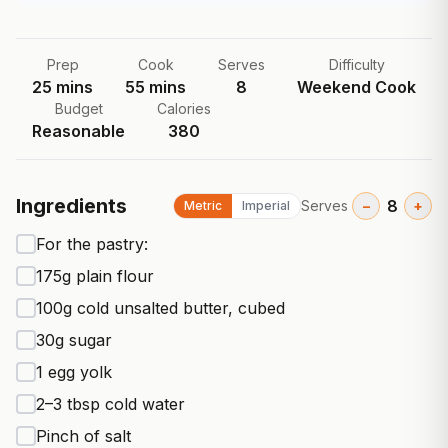
Prep
Cook
Serves
Difficulty
25
mins
55
mins
8
Weekend Cook
Budget
Calories
Reasonable
380
Ingredients
8
Serves
−
+
Metric
Imperial
For the pastry:
175g plain flour
100g cold unsalted butter, cubed
30g sugar
1 egg yolk
2–3 tbsp cold water
Pinch of salt