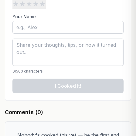
★
★
★
★
★
Your Name
0
/500 characters
I Cooked It!
Comments (
0
)
Nobody's cooked this yet — be the first and