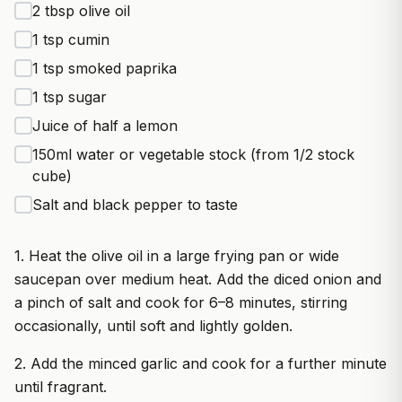
2 tbsp olive oil
1 tsp cumin
1 tsp smoked paprika
1 tsp sugar
Juice of half a lemon
150ml water or vegetable stock (from 1/2 stock
cube)
Salt and black pepper to taste
1. Heat the olive oil in a large frying pan or wide
saucepan over medium heat. Add the diced onion and
a pinch of salt and cook for 6–8 minutes, stirring
occasionally, until soft and lightly golden.
2. Add the minced garlic and cook for a further minute
until fragrant.