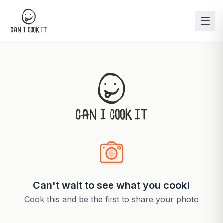
Can't wait to see what you cook!
Cook this and be the first to share your photo