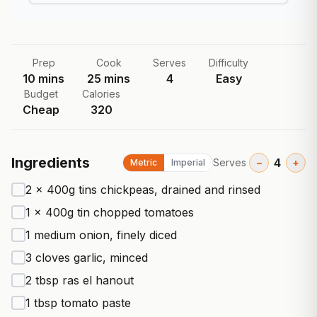
Prep
Cook
Serves
Difficulty
10
mins
25
mins
4
Easy
Budget
Calories
Cheap
320
Ingredients
4
Serves
−
+
Metric
Imperial
2 x 400g tins chickpeas, drained and rinsed
1 x 400g tin chopped tomatoes
1 medium onion, finely diced
3 cloves garlic, minced
2 tbsp ras el hanout
1 tbsp tomato paste