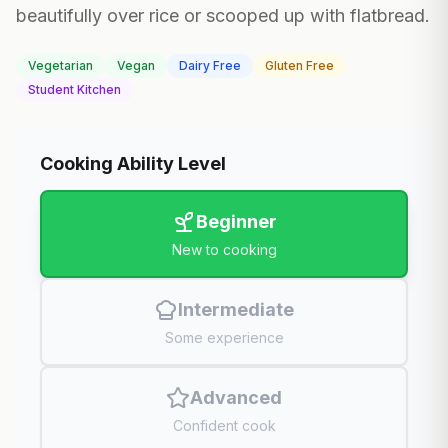
beautifully over rice or scooped up with flatbread.
Vegetarian
Vegan
Dairy Free
Gluten Free
Student Kitchen
Cooking Ability Level
Beginner
New to cooking
Intermediate
Some experience
Advanced
Confident cook