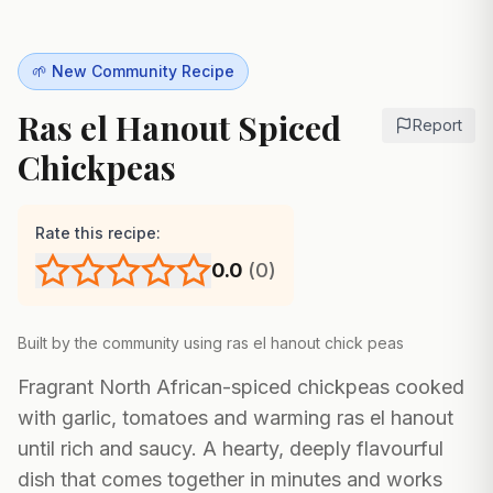
🌱 New Community Recipe
Ras el Hanout Spiced
Report
Chickpeas
Rate this recipe:
0.0
(
0
)
Built by the community using
ras el hanout chick peas
Fragrant North African-spiced chickpeas cooked
with garlic, tomatoes and warming ras el hanout
until rich and saucy. A hearty, deeply flavourful
dish that comes together in minutes and works