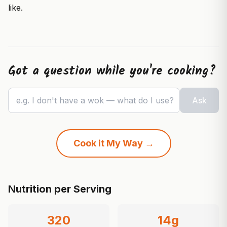
like.
Got a question while you're cooking?
e.g. I don't have a wok — what do I use?
Ask
Cook it My Way →
Nutrition per Serving
320
14
g