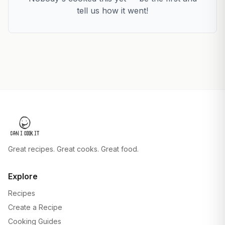
tell us how it went!
Great recipes. Great cooks. Great food.
Explore
Recipes
Create a Recipe
Cooking Guides