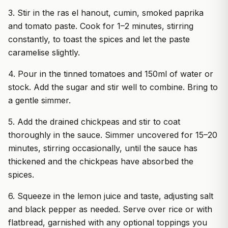
3. Stir in the ras el hanout, cumin, smoked paprika
and tomato paste. Cook for 1–2 minutes, stirring
constantly, to toast the spices and let the paste
caramelise slightly.
4. Pour in the tinned tomatoes and 150ml of water or
stock. Add the sugar and stir well to combine. Bring to
a gentle simmer.
5. Add the drained chickpeas and stir to coat
thoroughly in the sauce. Simmer uncovered for 15–20
minutes, stirring occasionally, until the sauce has
thickened and the chickpeas have absorbed the
spices.
6. Squeeze in the lemon juice and taste, adjusting salt
and black pepper as needed. Serve over rice or with
flatbread, garnished with any optional toppings you