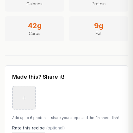
Calories
Protein
42
g
9
g
Carbs
Fat
Made this? Share it!
+
Add up to 6 photos — share your steps and the finished dish!
Rate this recipe
(optional)