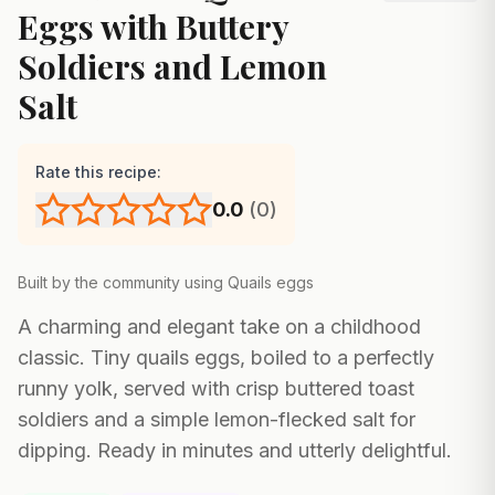
Eggs with Buttery
Soldiers and Lemon
Salt
Rate this recipe:
0.0
(
0
)
Built by the community using
Quails eggs
A charming and elegant take on a childhood
classic. Tiny quails eggs, boiled to a perfectly
runny yolk, served with crisp buttered toast
soldiers and a simple lemon-flecked salt for
dipping. Ready in minutes and utterly delightful.