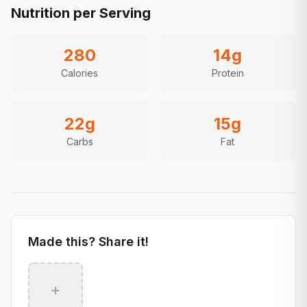
Nutrition per Serving
280
14
g
Calories
Protein
22
g
15
g
Carbs
Fat
Made this? Share it!
+