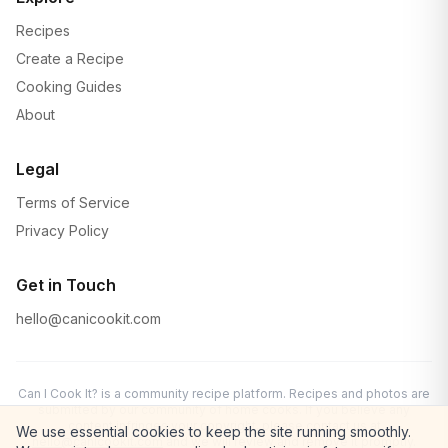
Recipes
Create a Recipe
Cooking Guides
About
Legal
Terms of Service
Privacy Policy
Get in Touch
hello@canicookit.com
Can I Cook It? is a community recipe platform. Recipes and photos are
submitted by our community of home cooks. If you believe any
content infringes your copyright, please contact us at
We use essential cookies to keep the site running smoothly.
hello@canicookit.com
and we will review and remove it promptly.