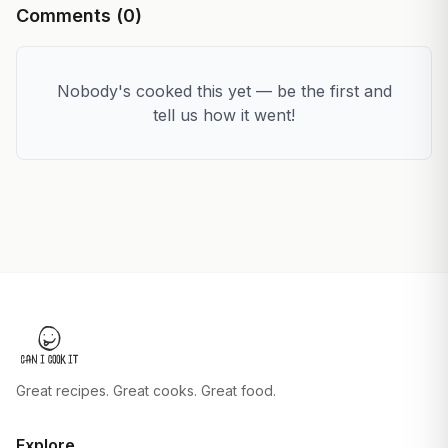
Comments (
0
)
Nobody's cooked this yet — be the first and
tell us how it went!
Great recipes. Great cooks. Great food.
Explore