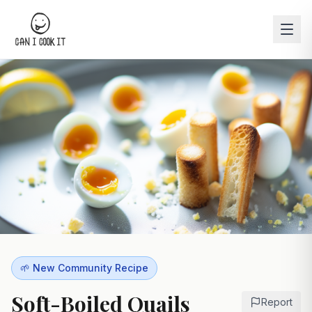
🌱 New Community Recipe
Soft-Boiled Quails
Report