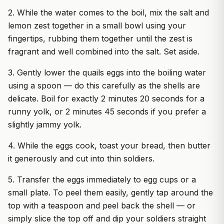
2. While the water comes to the boil, mix the salt and
lemon zest together in a small bowl using your
fingertips, rubbing them together until the zest is
fragrant and well combined into the salt. Set aside.
3. Gently lower the quails eggs into the boiling water
using a spoon — do this carefully as the shells are
delicate. Boil for exactly 2 minutes 20 seconds for a
runny yolk, or 2 minutes 45 seconds if you prefer a
slightly jammy yolk.
4. While the eggs cook, toast your bread, then butter
it generously and cut into thin soldiers.
5. Transfer the eggs immediately to egg cups or a
small plate. To peel them easily, gently tap around the
top with a teaspoon and peel back the shell — or
simply slice the top off and dip your soldiers straight