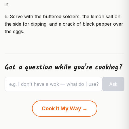
in.
6. Serve with the buttered soldiers, the lemon salt on
the side for dipping, and a crack of black pepper over
the eggs.
Got a question while you're cooking?
e.g. I don't have a wok — what do I use?
Ask
Cook it My Way →