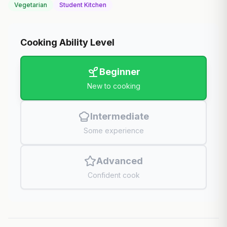
Vegetarian
Student Kitchen
Cooking Ability Level
Beginner
New to cooking
Intermediate
Some experience
Advanced
Confident cook