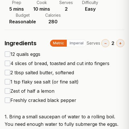
Prep
Cook
Serves
Difficulty
5
mins
10
mins
2
Easy
Budget
Calories
Reasonable
280
Ingredients
2
Serves
−
+
Metric
Imperial
12 quails eggs
4 slices of bread, toasted and cut into fingers
2 tbsp salted butter, softened
1 tsp flaky sea salt (or fine salt)
Zest of half a lemon
Freshly cracked black pepper
1. Bring a small saucepan of water to a rolling boil.
You need enough water to fully submerge the eggs.