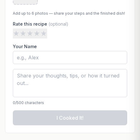
Add up to 6 photos — share your steps and the finished dish!
Rate this recipe
(optional)
★
★
★
★
★
Your Name
0
/500 characters
I Cooked It!